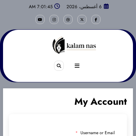
التجاو
7:01:45 AM
6 أغسطس، 2026
إل
المحتو
My Account
*
Username or Email