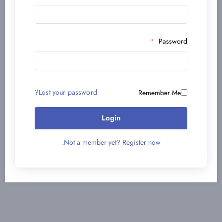
*
Password
Lost your password?
Remember Me
Login
Not a member yet? Register now.